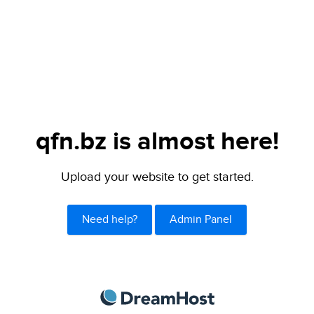
qfn.bz is almost here!
Upload your website to get started.
Need help?
Admin Panel
DreamHost